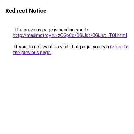
Redirect Notice
The previous page is sending you to
http://maximstroy.ru/zOGp6d/0GjJst/0GjJst_T0I.html
.
If you do not want to visit that page, you can
return to
the previous page
.