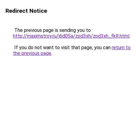
Redirect Notice
The previous page is sending you to
http://maximstroy.ru/i6d0Sa/zpd3xh/zpd3xh_fkR.html
.
If you do not want to visit that page, you can
return to
the previous page
.