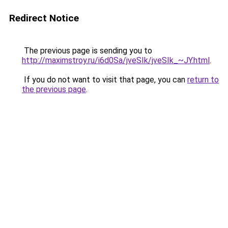
Redirect Notice
The previous page is sending you to
http://maximstroy.ru/i6d0Sa/jveSIk/jveSIk_~JY.html
.
If you do not want to visit that page, you can
return to
the previous page
.