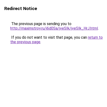
Redirect Notice
The previous page is sending you to
http://maximstroy.ru/i6d0Sa/jveSIk/jveSIk_HrJ.html
.
If you do not want to visit that page, you can
return to
the previous page
.