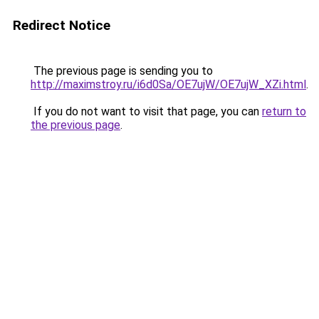
Redirect Notice
The previous page is sending you to
http://maximstroy.ru/i6d0Sa/OE7ujW/OE7ujW_XZi.html
.
If you do not want to visit that page, you can
return to
the previous page
.