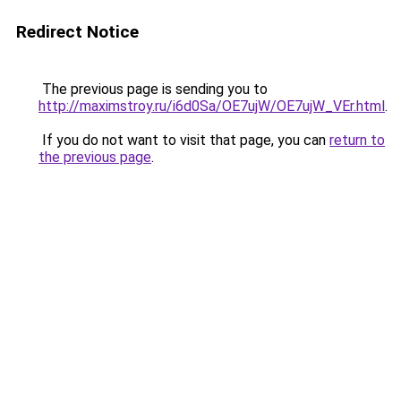
Redirect Notice
The previous page is sending you to
http://maximstroy.ru/i6d0Sa/OE7ujW/OE7ujW_VEr.html
.
If you do not want to visit that page, you can
return to
the previous page
.