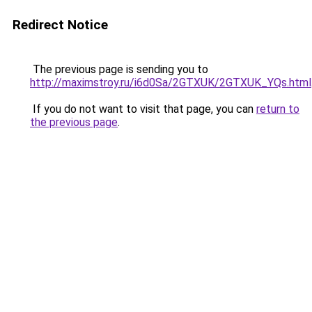
Redirect Notice
The previous page is sending you to
http://maximstroy.ru/i6d0Sa/2GTXUK/2GTXUK_YQs.html
If you do not want to visit that page, you can
return to
the previous page
.