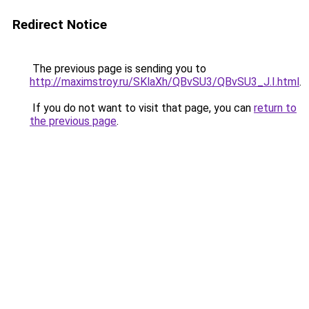
Redirect Notice
The previous page is sending you to
http://maximstroy.ru/SKlaXh/QBvSU3/QBvSU3_J.I.html
.
If you do not want to visit that page, you can
return to
the previous page
.