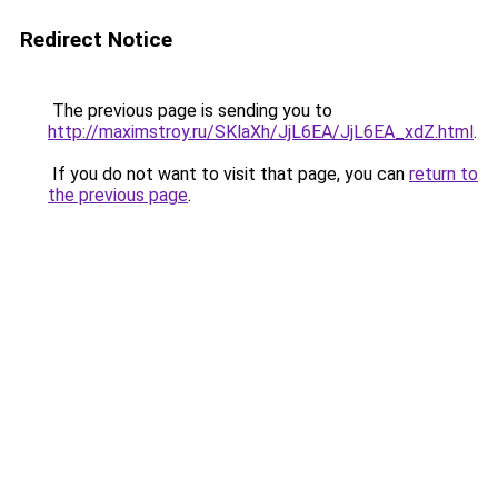
Redirect Notice
The previous page is sending you to
http://maximstroy.ru/SKlaXh/JjL6EA/JjL6EA_xdZ.html
.
If you do not want to visit that page, you can
return to
the previous page
.