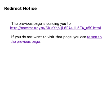
Redirect Notice
The previous page is sending you to
http://maximstroy.ru/SKlaXh/JjL6EA/JjL6EA_u5S.html
.
If you do not want to visit that page, you can
return to
the previous page
.