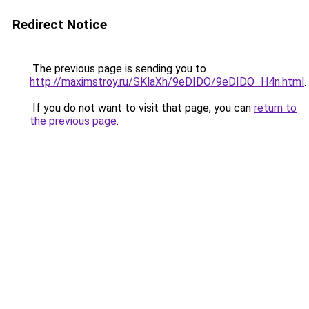
Redirect Notice
The previous page is sending you to
http://maximstroy.ru/SKlaXh/9eDIDO/9eDIDO_H4n.html
.
If you do not want to visit that page, you can
return to
the previous page
.