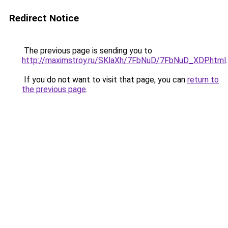
Redirect Notice
The previous page is sending you to
http://maximstroy.ru/SKlaXh/7FbNuD/7FbNuD_XDP.html
.
If you do not want to visit that page, you can
return to
the previous page
.