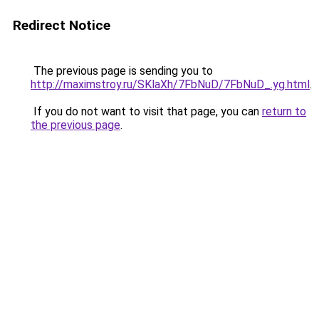
Redirect Notice
The previous page is sending you to
http://maximstroy.ru/SKlaXh/7FbNuD/7FbNuD_.yg.html
.
If you do not want to visit that page, you can
return to
the previous page
.