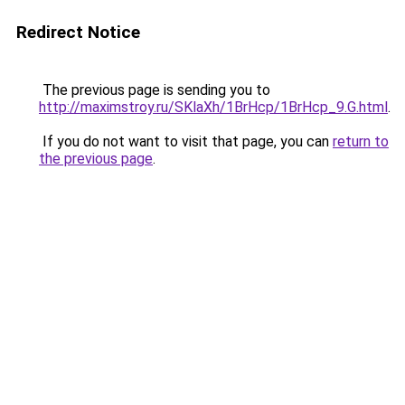
Redirect Notice
The previous page is sending you to
http://maximstroy.ru/SKlaXh/1BrHcp/1BrHcp_9.G.html
.
If you do not want to visit that page, you can
return to
the previous page
.