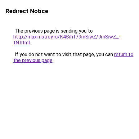
Redirect Notice
The previous page is sending you to
http://maximstroy.ru/K4SrhT/9mSiwZ/9mSiwZ_-
tN.html
.
If you do not want to visit that page, you can
return to
the previous page
.