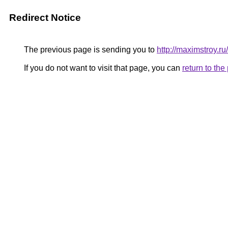
Redirect Notice
The previous page is sending you to
http://maximstroy
If you do not want to visit that page, you can
return to th