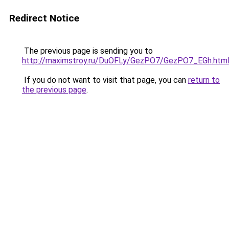
Redirect Notice
The previous page is sending you to
http://maximstroy.ru/DuOFLy/GezPO7/GezPO7_EGh.htm
If you do not want to visit that page, you can
return to
the previous page
.