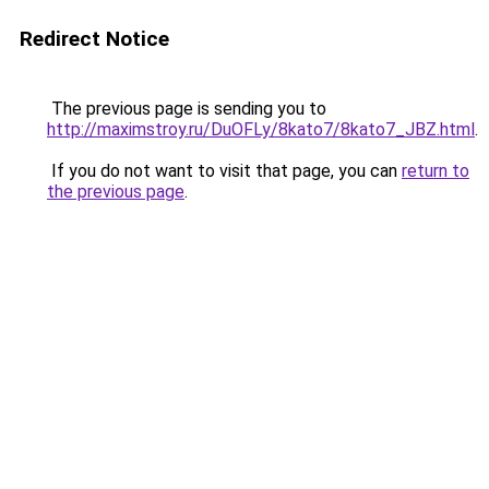
Redirect Notice
The previous page is sending you to
http://maximstroy.ru/DuOFLy/8kato7/8kato7_JBZ.html
.
If you do not want to visit that page, you can
return to
the previous page
.