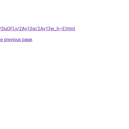
.ru/DuOFLy/2Ay13w/2Ay13w_h~E.html
.
he previous page
.