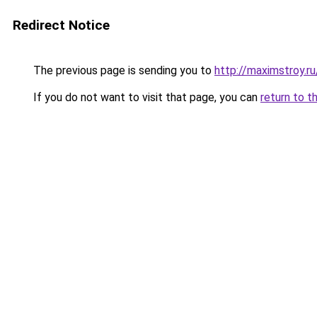
Redirect Notice
The previous page is sending you to
http://maximstroy
If you do not want to visit that page, you can
return to t