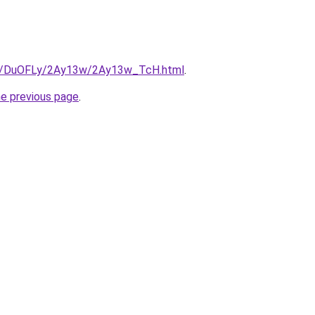
.ru/DuOFLy/2Ay13w/2Ay13w_TcH.html
.
he previous page
.