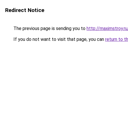
Redirect Notice
The previous page is sending you to
http://maximstroy
If you do not want to visit that page, you can
return to t