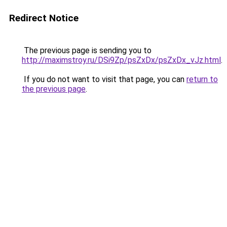
Redirect Notice
The previous page is sending you to
http://maximstroy.ru/DSi9Zp/psZxDx/psZxDx_vJz.html
.
If you do not want to visit that page, you can
return to
the previous page
.