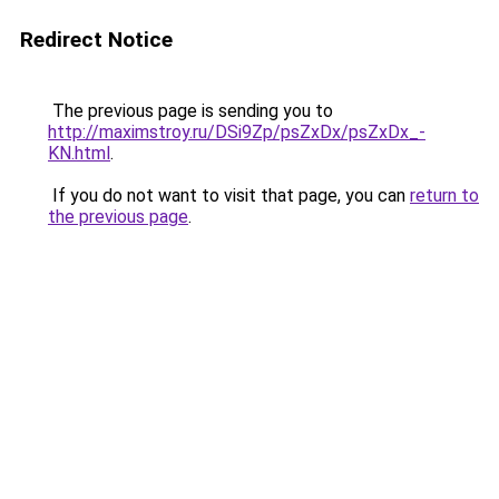
Redirect Notice
The previous page is sending you to
http://maximstroy.ru/DSi9Zp/psZxDx/psZxDx_-
KN.html
.
If you do not want to visit that page, you can
return to
the previous page
.