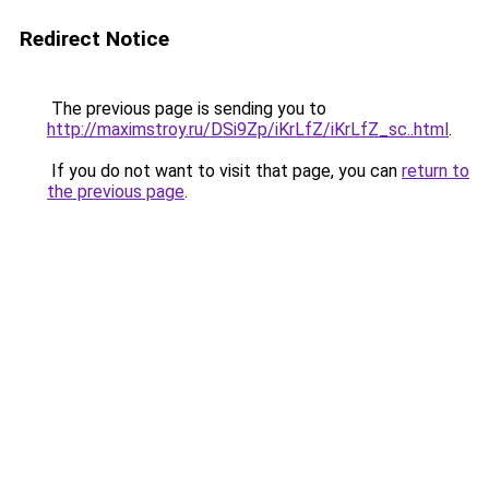
Redirect Notice
The previous page is sending you to
http://maximstroy.ru/DSi9Zp/iKrLfZ/iKrLfZ_sc..html
.
If you do not want to visit that page, you can
return to
the previous page
.