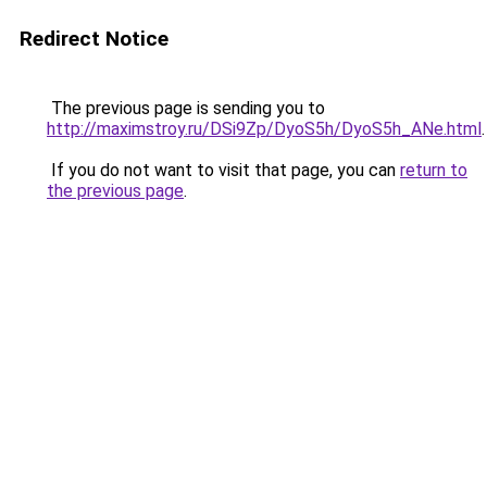
Redirect Notice
The previous page is sending you to
http://maximstroy.ru/DSi9Zp/DyoS5h/DyoS5h_ANe.html
.
If you do not want to visit that page, you can
return to
the previous page
.