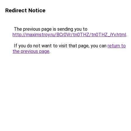
Redirect Notice
The previous page is sending you to
http://maximstroy.ru/BCr0Vr/tn0THZ/tn0THZ_iYv.html
.
If you do not want to visit that page, you can
return to
the previous page
.