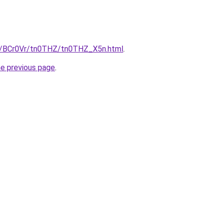
ru/BCr0Vr/tn0THZ/tn0THZ_X5n.html
.
he previous page
.