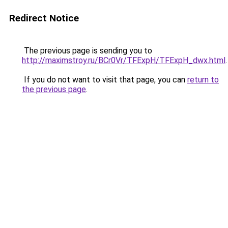
Redirect Notice
The previous page is sending you to
http://maximstroy.ru/BCr0Vr/TFExpH/TFExpH_dwx.html
.
If you do not want to visit that page, you can
return to
the previous page
.