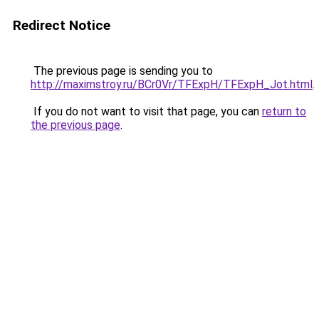
Redirect Notice
The previous page is sending you to
http://maximstroy.ru/BCr0Vr/TFExpH/TFExpH_Jot.html
.
If you do not want to visit that page, you can
return to
the previous page
.