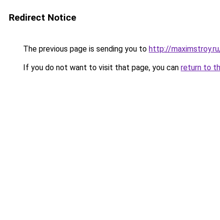
Redirect Notice
The previous page is sending you to
http://maximstroy.
If you do not want to visit that page, you can
return to t