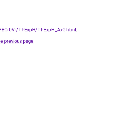
ru/BCr0Vr/TFExpH/TFExpH_AxG.html
.
he previous page
.