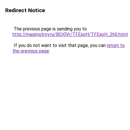
Redirect Notice
The previous page is sending you to
http://maximstroy.ru/BCr0Vr/TFExpH/TFExpH_2h0.html
.
If you do not want to visit that page, you can
return to
the previous page
.