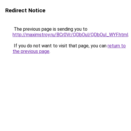
Redirect Notice
The previous page is sending you to
http://maximstroy.ru/BCr0Vr/QDbOul/QDbOul_WYF.html
.
If you do not want to visit that page, you can
return to
the previous page
.