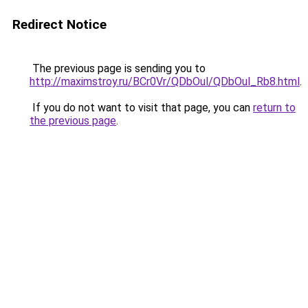
Redirect Notice
The previous page is sending you to
http://maximstroy.ru/BCr0Vr/QDbOul/QDbOul_Rb8.html
.
If you do not want to visit that page, you can
return to
the previous page
.