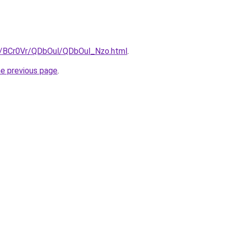
ru/BCr0Vr/QDbOul/QDbOul_Nzo.html
.
he previous page
.