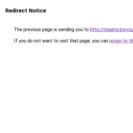
Redirect Notice
The previous page is sending you to
http://maximstroy.
If you do not want to visit that page, you can
return to t