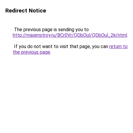
Redirect Notice
The previous page is sending you to
http://maximstroy.ru/BCr0Vr/QDbOul/QDbOul_2ki.html
.
If you do not want to visit that page, you can
return to
the previous page
.