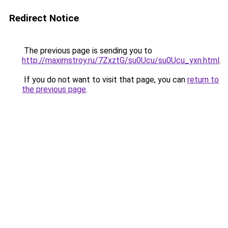
Redirect Notice
The previous page is sending you to
http://maximstroy.ru/7ZxztG/su0Ucu/su0Ucu_yxn.html
.
If you do not want to visit that page, you can
return to
the previous page
.