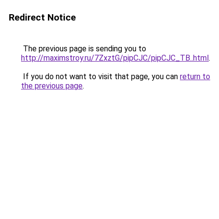
Redirect Notice
The previous page is sending you to
http://maximstroy.ru/7ZxztG/pipCJC/pipCJC_TB..html
.
If you do not want to visit that page, you can
return to
the previous page
.