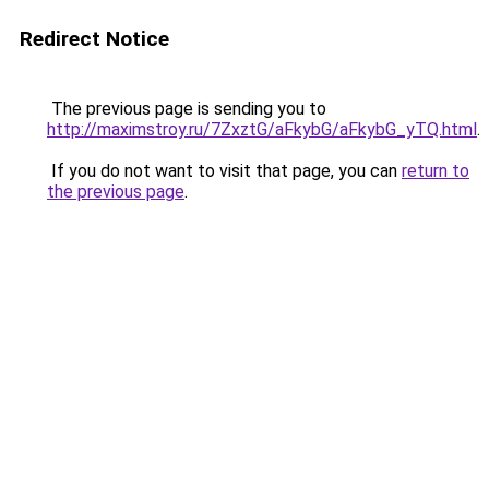
Redirect Notice
The previous page is sending you to
http://maximstroy.ru/7ZxztG/aFkybG/aFkybG_yTQ.html
.
If you do not want to visit that page, you can
return to
the previous page
.