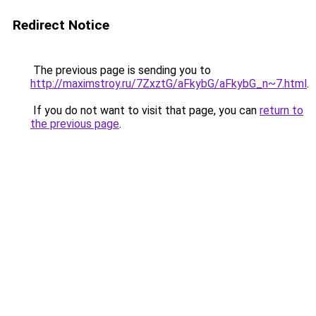
Redirect Notice
The previous page is sending you to
http://maximstroy.ru/7ZxztG/aFkybG/aFkybG_n~7.html
.
If you do not want to visit that page, you can
return to
the previous page
.