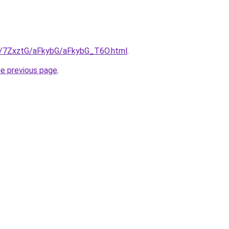
ru/7ZxztG/aFkybG/aFkybG_T6O.html
.
he previous page
.