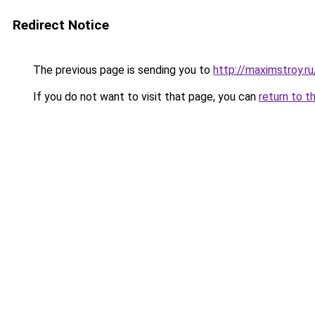
Redirect Notice
The previous page is sending you to
http://maximstroy.
If you do not want to visit that page, you can
return to t