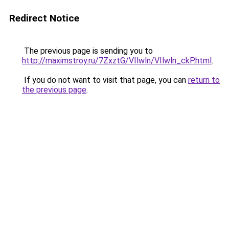
Redirect Notice
The previous page is sending you to
http://maximstroy.ru/7ZxztG/VIlwln/VIlwln_ckP.html
.
If you do not want to visit that page, you can
return to
the previous page
.