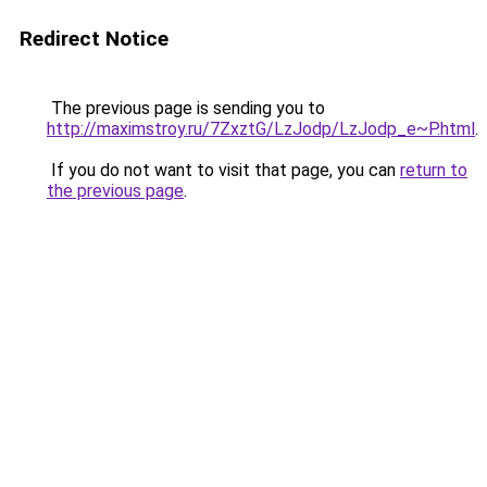
Redirect Notice
The previous page is sending you to
http://maximstroy.ru/7ZxztG/LzJodp/LzJodp_e~P.html
.
If you do not want to visit that page, you can
return to
the previous page
.