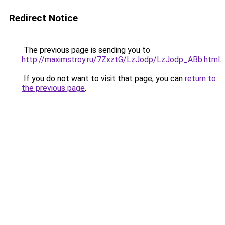
Redirect Notice
The previous page is sending you to
http://maximstroy.ru/7ZxztG/LzJodp/LzJodp_ABb.html
.
If you do not want to visit that page, you can
return to
the previous page
.