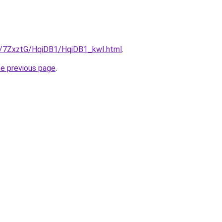
ru/7ZxztG/HqiDB1/HqiDB1_kwI.html
.
he previous page
.