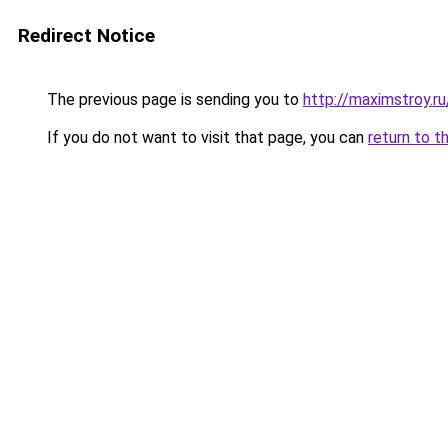
Redirect Notice
The previous page is sending you to
http://maximstroy.
If you do not want to visit that page, you can
return to t