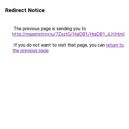
Redirect Notice
The previous page is sending you to
http://maximstroy.ru/7ZxztG/HqiDB1/HqiDB1_jLH.html
.
If you do not want to visit that page, you can
return to
the previous page
.