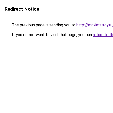
Redirect Notice
The previous page is sending you to
http://maximstroy.
If you do not want to visit that page, you can
return to t