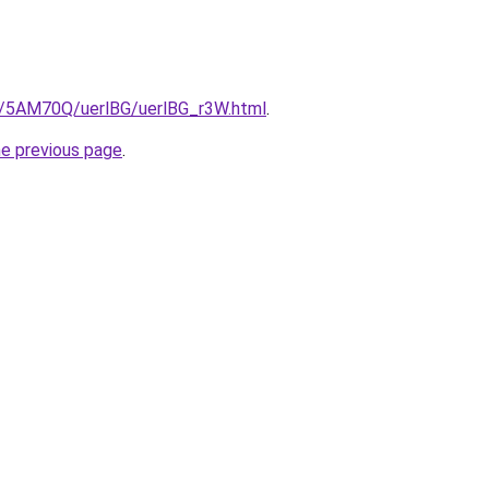
ru/5AM70Q/uerlBG/uerlBG_r3W.html
.
he previous page
.