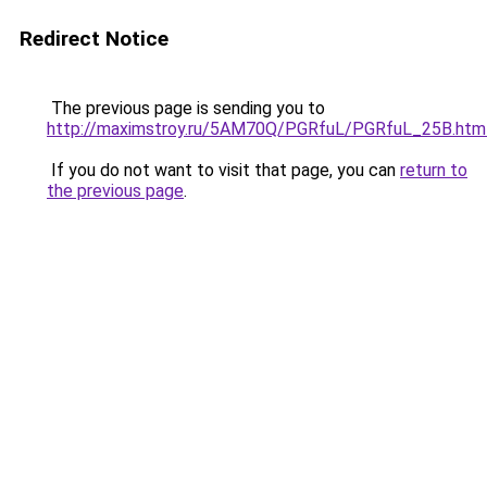
Redirect Notice
The previous page is sending you to
http://maximstroy.ru/5AM70Q/PGRfuL/PGRfuL_25B.htm
If you do not want to visit that page, you can
return to
the previous page
.