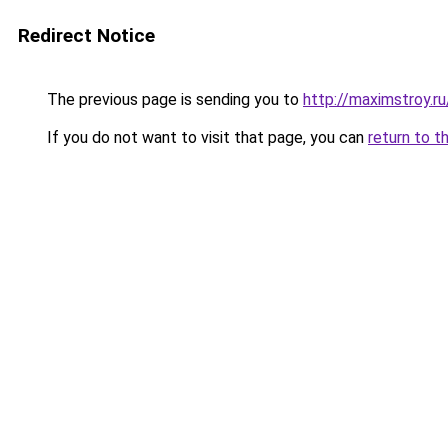
Redirect Notice
The previous page is sending you to
http://maximstroy.
If you do not want to visit that page, you can
return to t