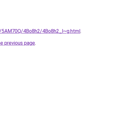
ru/5AM70Q/4Bo8h2/4Bo8h2_l~g.html
.
he previous page
.