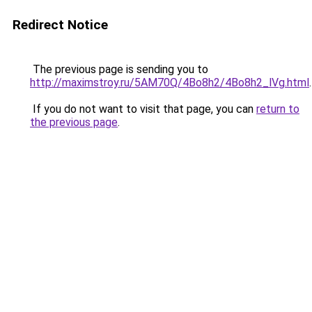
Redirect Notice
The previous page is sending you to
http://maximstroy.ru/5AM70Q/4Bo8h2/4Bo8h2_lVg.html
.
If you do not want to visit that page, you can
return to
the previous page
.