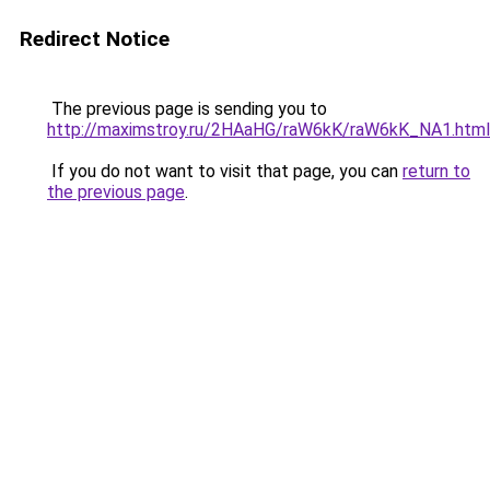
Redirect Notice
The previous page is sending you to
http://maximstroy.ru/2HAaHG/raW6kK/raW6kK_NA1.html
If you do not want to visit that page, you can
return to
the previous page
.