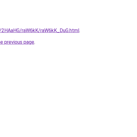
.ru/2HAaHG/raW6kK/raW6kK_DuG.html
.
he previous page
.