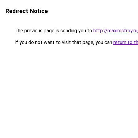
Redirect Notice
The previous page is sending you to
http://maximstroy
If you do not want to visit that page, you can
return to t